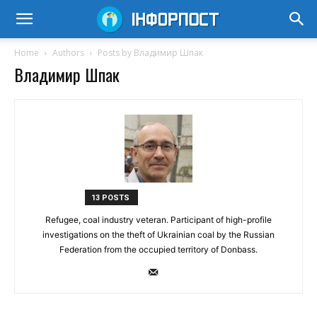
Home
Authors
Posts by Владимир Шпак
Владимир Шпак
13 POSTS
Refugee, coal industry veteran. Participant of high-profile
investigations on the theft of Ukrainian coal by the Russian
Federation from the occupied territory of Donbass.