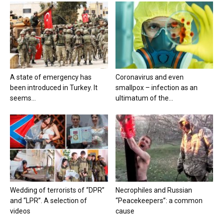
A state of emergency has
Coronavirus and even
been introduced in Turkey. It
smallpox – infection as an
seems...
ultimatum of the...
Wedding of terrorists of “DPR”
Necrophiles and Russian
and “LPR”. A selection of
“Peacekeepers”: a common
videos
cause