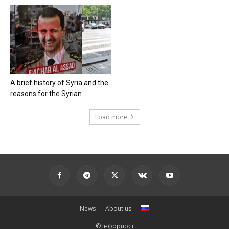
A brief history of Syria and the
reasons for the Syrian...
Load more
News
About us
© Інфорпост