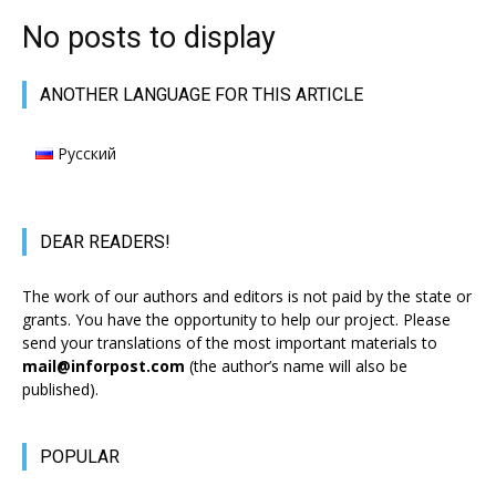
No posts to display
АNOTHER LANGUAGE FOR THIS ARTICLE
Русский
DEAR READERS!
The work of our authors and editors is not paid by the state or
grants. You have the opportunity to help our project. Please
send your translations of the most important materials to
mail@inforpost.com
(the author’s name will also be
published).
POPULAR