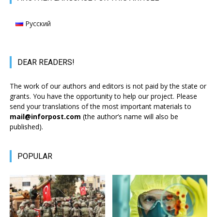
Русский
DEAR READERS!
The work of our authors and editors is not paid by the state or
grants. You have the opportunity to help our project. Please
send your translations of the most important materials to
mail@inforpost.com
(the author’s name will also be
published).
POPULAR