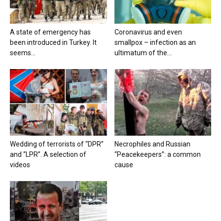
A state of emergency has
Coronavirus and even
been introduced in Turkey. It
smallpox – infection as an
seems...
ultimatum of the...
Wedding of terrorists of “DPR”
Necrophiles and Russian
and “LPR”. A selection of
“Peacekeepers”: a common
videos
cause