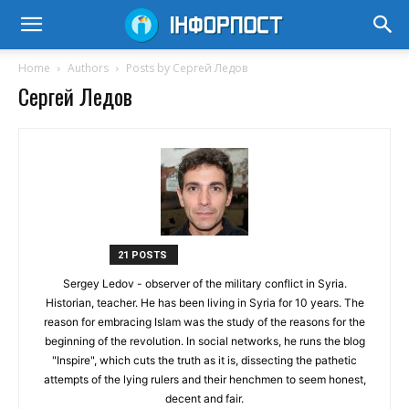
Home
Authors
Posts by Сергей Ледов
Сергей Ледов
21 POSTS
Sergey Ledov - observer of the military conflict in Syria.
Historian, teacher. He has been living in Syria for 10 years. The
reason for embracing Islam was the study of the reasons for the
beginning of the revolution. In social networks, he runs the blog
"Inspire", which cuts the truth as it is, dissecting the pathetic
attempts of the lying rulers and their henchmen to seem honest,
decent and fair.