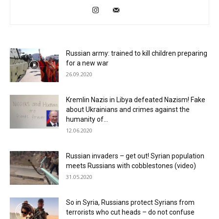
Russian army: trained to kill children preparing
for a new war
26.09.2020
Kremlin Nazis in Libya defeated Nazism! Fake
about Ukrainians and crimes against the
humanity of...
12.06.2020
Russian invaders – get out! Syrian population
meets Russians with cobblestones (video)
31.05.2020
So in Syria, Russians protect Syrians from
terrorists who cut heads – do not confuse