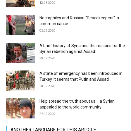
12.03.2020
Necrophiles and Russian “Peacekeepers”: a
common cause
05.03.2020
A brief history of Syria and the reasons for the
Syrian rebellion against Assad
29.02.2020
A state of emergency has been introduced in
Turkey. It seems that Putin and Assad...
28.02.2020
Help spread the truth about us – a Syrian
appealed to the world community
27.02.2020
АNOTHER LANGUAGE FOR THIS ARTICLE